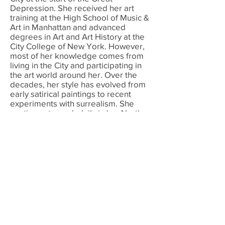
Depression. She received her art
training at the High School of Music &
Art in Manhattan and advanced
degrees in Art and Art History at the
City College of New York. However,
most of her knowledge comes from
living in the City and participating in
the art world around her. Over the
decades, her style has evolved from
early satirical paintings to recent
experiments with surrealism. She
continues to work daily in her North
Stamford studio creating large scale
“dream-state" polyptychs as well as
experiments with projected imagery.
© 2022 by Renee Kahn. Proudly created
with
Wix.com