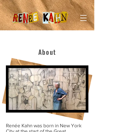
About
Renée Kahn was born in New York
City at the start of the Great