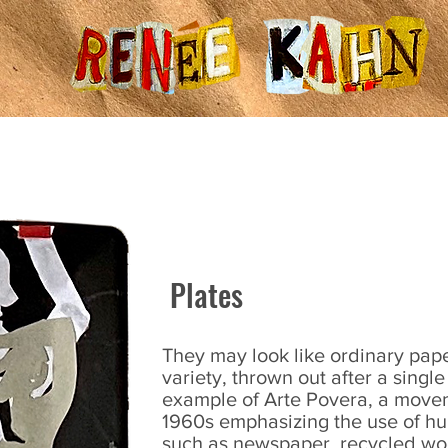
About
Blog
Photos
Plates
They may look like ordinary pape
variety, thrown out after a singl
example of Arte Povera, a movem
1960s emphasizing the use of hu
such as newspaper, recycled wo