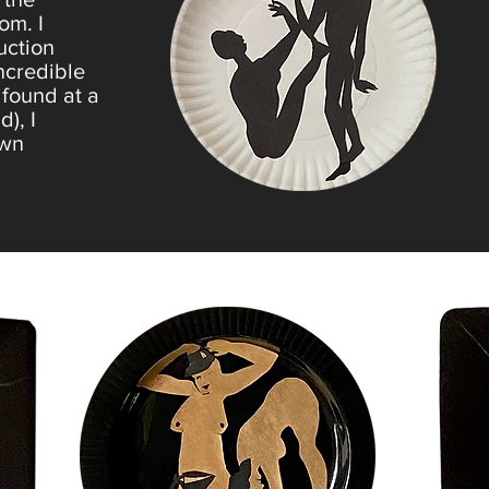
om. I
uction
incredible
 found at a
), I
own