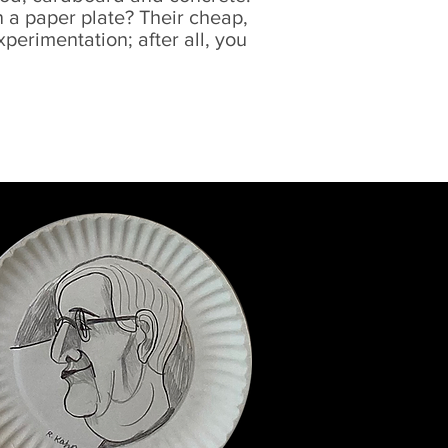
 a paper plate? Their cheap,
erimentation; after all, you