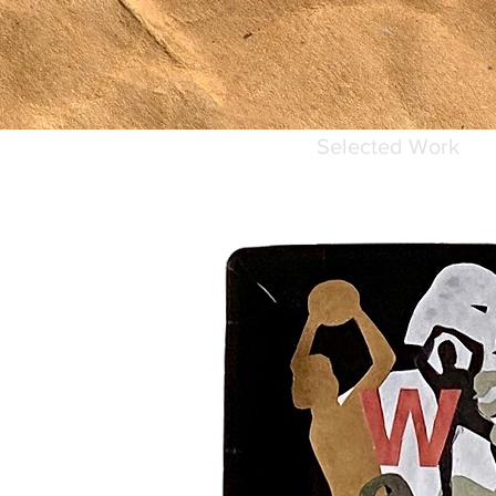
Selected Work