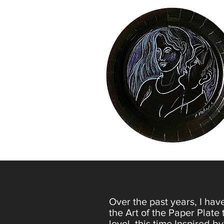
Over the past years, I hav
the Art of the Paper Plate 
level, this time Inspired by