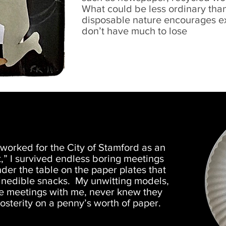
What could be less ordinary than
disposable nature encourages exp
don’t have much to lose
worked for the City of Stamford as an
t,” I survived endless boring meetings
der the table on the paper plates that
 inedible snacks. My unwitting models,
he meetings with me, never knew they
sterity on a penny’s worth of paper.