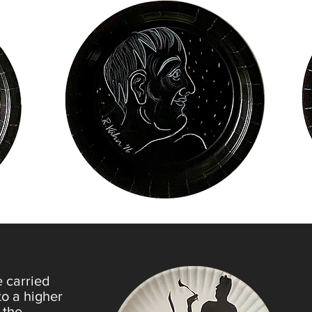
e carried
to a higher
 the