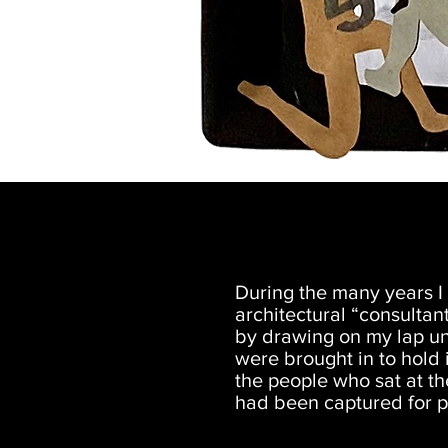
During the many years I 
architectural “consultan
by drawing on my lap un
were brought in to hold
the people who sat at t
had been captured for po