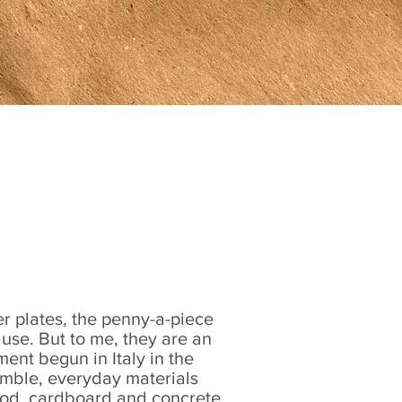
Contact
r plates, the penny-a-piece
e use. But to me, they are an
ent begun in Italy in the
mble, everyday materials
od, cardboard and concrete.