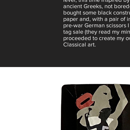
ancient Greeks, not bored
bought some black constr
paper and, with a pair of 
pre-war German scissors I
tag sale (they read my mind
proceeded to create my 
Classical art.