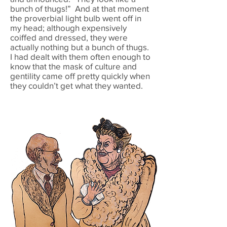
bunch of thugs!” And at that moment
the proverbial light bulb went off in
my head; although expensively
coiffed and dressed, they were
actually nothing but a bunch of thugs.
I had dealt with them often enough to
know that the mask of culture and
gentility came off pretty quickly when
they couldn’t get what they wanted.