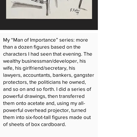
My “Man of Importance” series: more
than a dozen figures based on the
characters I had seen that evening. The
wealthy businessman/developer, his
wife, his girlfriend/secretary, his
lawyers, accountants, bankers, gangster
protectors, the politicians he owned,
and so on and so forth. I did a series of
powerful drawings, then transferred
them onto acetate and, using my all-
powerful overhead projector, turned
them into six-foot-tall figures made out
of sheets of box cardboard.