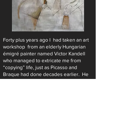
Forty plus years ago I had taken an art
workshop from an elderly Hungarian
émigré painter named Victor Kandell
who managed to extricate me from
“copying” life, just as Picasso and
Braque had done decades earlier. He
pushed me into creating my own artistic
reality by playing around with size,
enlarging and shrinking forms, not as
the eye saw them, but as the
composition required.