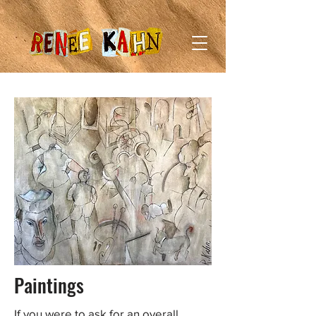
Paintings
If you were to ask for an overall