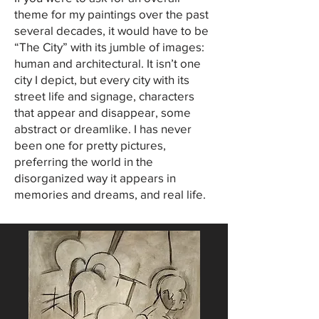
theme for my paintings over the past
several decades, it would have to be
“The City” with its jumble of images:
human and architectural. It isn’t one
city I depict, but every city with its
street life and signage, characters
that appear and disappear, some
abstract or dreamlike. I has never
been one for pretty pictures,
preferring the world in the
disorganized way it appears in
memories and dreams, and real life.